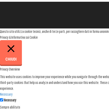
t
n
a
v
Questo sito utilizza cookie tecnici, anche di terze parti, per raccogliere dati in forma anon
i
Privacy & Informativa sui Cookie
g
a
t
CHIUDI
i
Privacy Overview
o
This website uses cookies to improve your experience while you navigate through the websit
n
third-party cookies that help us analyze and understand how you use this website. These co
experience.
Necessary
Necessary
Sempre abilitato