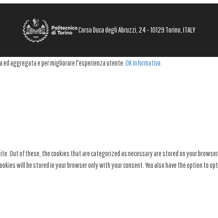
Corso Duca degli Abruzzi, 24 - 10129 Torino, ITALY
ima ed aggregata e per migliorare l'esperienza utente.
OK
Informativa
e. Out of these, the cookies that are categorized as necessary are stored on your browser a
okies will be stored in your browser only with your consent. You also have the option to op