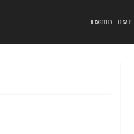
IL CASTELLO
LE SALE