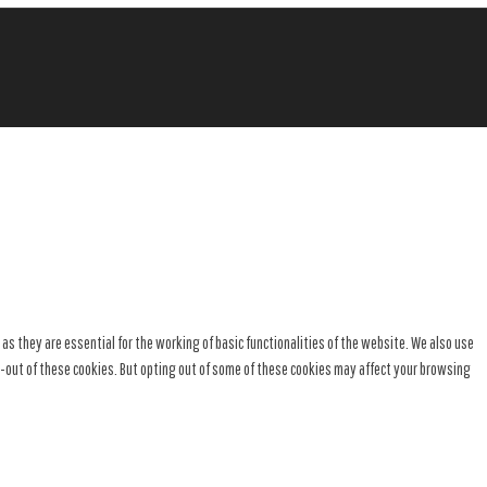
s they are essential for the working of basic functionalities of the website. We also use
t-out of these cookies. But opting out of some of these cookies may affect your browsing