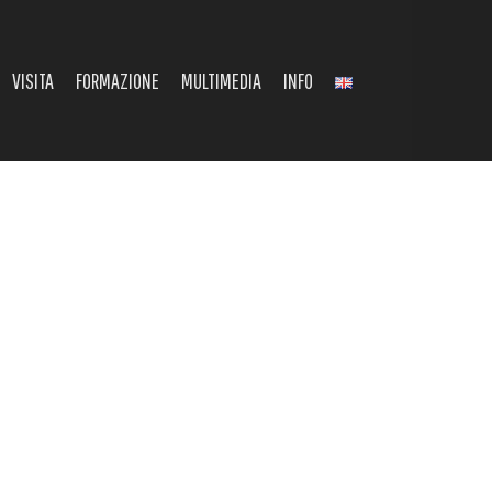
VISITA
FORMAZIONE
MULTIMEDIA
INFO